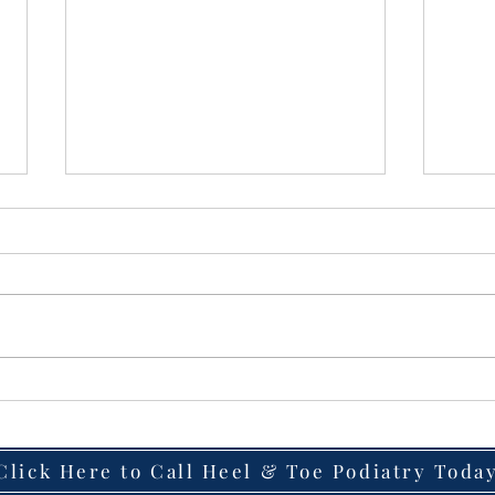
Heel Pain That Won’t Go
Lase
Away? Why Plantar Fasciitis
Fast
Becomes Chronic — and
to G
How Laser Therapy May
Wart
Click Here to Call Heel & Toe Podiatry Toda
Help