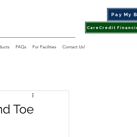
Pay My B
ducts
FAQs
For Facilities
Contact Us!
nd Toe