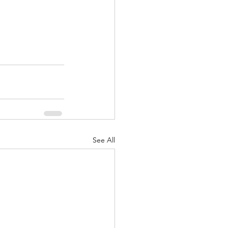
See All