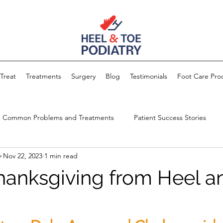
Treat
Treatments
Surgery
Blog
Testimonials
Foot Care Pro
Common Problems and Treatments
Patient Success Stories
y
Nov 22, 2023
1 min read
anksgiving from Heel a