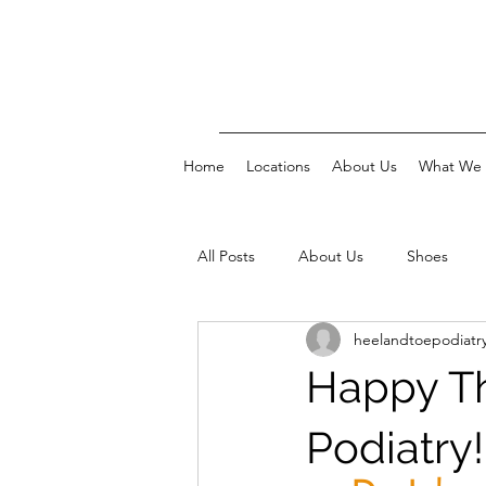
Home
Locations
About Us
What We 
All Posts
About Us
Shoes
heelandtoepodiatr
Happy Th
Podiatry!