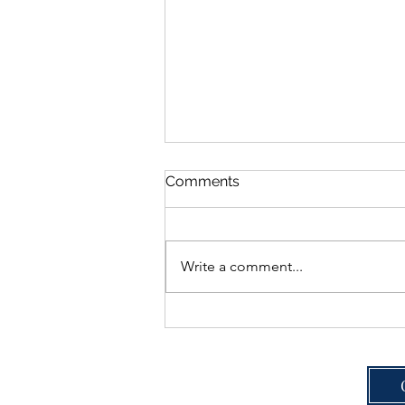
Comments
Write a comment...
Real Toenail Fungus
Results: One Patient's 3-
Month Journey with the
Heel & Toe Podiatry Clear
Nail Program