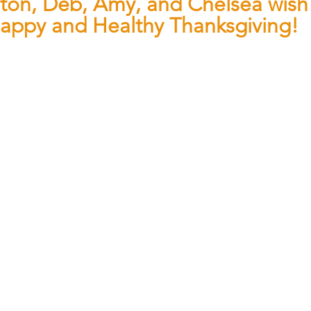
ston, Deb, Amy, and Chelsea wish
appy and Healthy Thanksgiving!