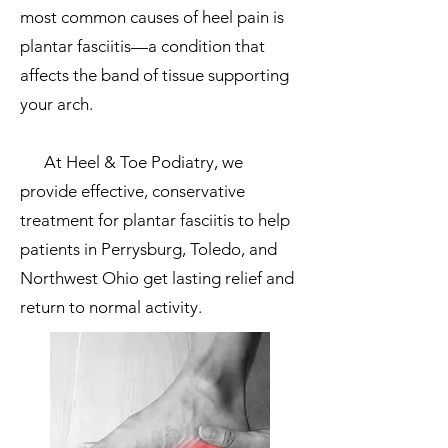
most common causes of heel pain is
plantar fasciitis—a condition that
affects the band of tissue supporting
your arch.
At Heel & Toe Podiatry, we
provide effective, conservative
treatment for plantar fasciitis to help
patients in Perrysburg, Toledo, and
Northwest Ohio get lasting relief and
return to normal activity.