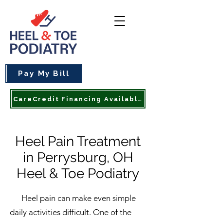
Pay My Bill
CareCredit Financing Available
Heel Pain Treatment
in Perrysburg, OH
Heel & Toe Podiatry
Heel pain can make even simple
daily activities difficult. One of the