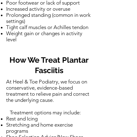
Poor footwear or lack of support
Increased activity or overuse
Prolonged standing (common in work
settings)
Tight calf muscles or Achilles tendon
Weight gain or changes in activity
level
How We Treat Plantar
Fasciitis
At Heel & Toe Podiatry, we focus on
conservative, evidence-based
treatment to relieve pain and correct
the underlying cause.
Treatment options may include:
Rest and Icing
Stretching and home exercise
programs