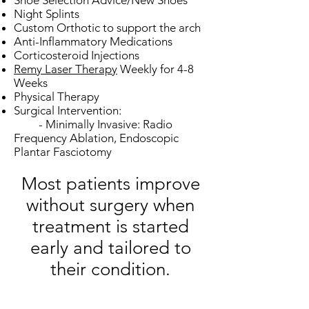
Shoe Selection Advice/New Shoes
Night Splints
Custom Orthotic to support the arch
Anti-Inflammatory Medications
Corticosteroid Injections
Remy Laser Therapy
Weekly for 4-8
Weeks
Physical Therapy
Surgical Intervention:
- Minimally Invasive: Radio
Frequency Ablation, Endoscopic
Plantar Fasciotomy​
Most patients improve
without surgery when
treatment is started
early and tailored to
their condition.