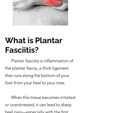
What is Plantar
Fasciitis?
Plantar fasciitis is inflammation of
the plantar fascia, a thick ligament
that runs along the bottom of your
foot from your heel to your toes.
When this tissue becomes irritated
or overstressed, it can lead to sharp
heel pain—especially with the first