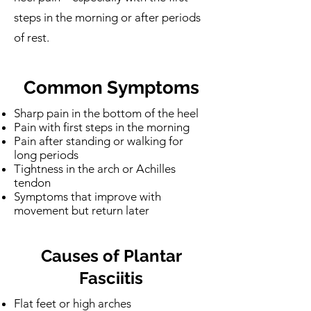
steps in the morning or after periods
of rest.
Common Symptoms
Sharp pain in the bottom of the heel
Pain with first steps in the morning
Pain after standing or walking for
long periods
Tightness in the arch or Achilles
tendon
Symptoms that improve with
movement but return later
Causes of Plantar
Fasciitis
Flat feet or high arches