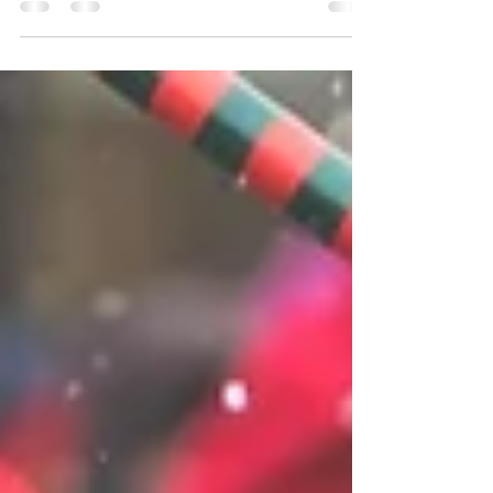
and where to get expert care in Perrysburg, Ohio.