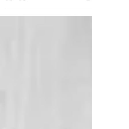
Holiday Foot Care: Holiday shopping, decorating,
parties and traveling are all part of our...