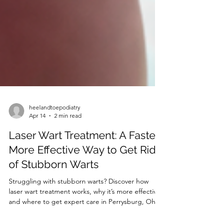
heelandtoepodiatry
Apr 14
2 min read
Laser Wart Treatment: A Faster,
More Effective Way to Get Rid
of Stubborn Warts
Struggling with stubborn warts? Discover how
laser wart treatment works, why it’s more effective,