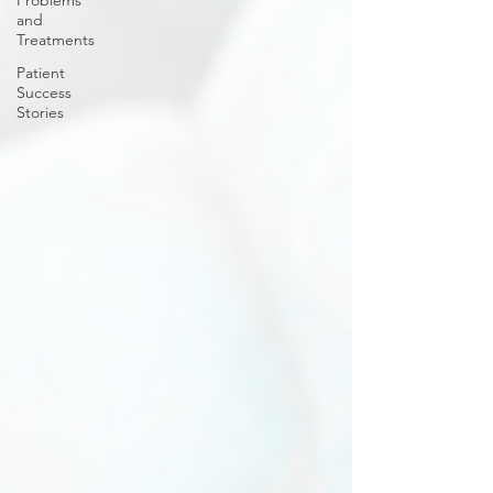
Problems
and
Treatments
Patient
Success
Stories