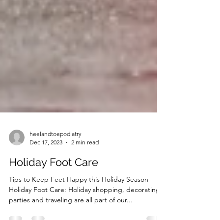
heelandtoepodiatry
Dec 17, 2023
2 min read
Holiday Foot Care
Tips to Keep Feet Happy this Holiday Season