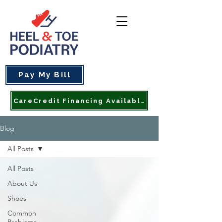
Pay My Bill
CareCredit Financing Available
Blog
All Posts
All Posts
About Us
Shoes
Common