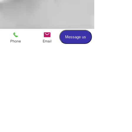
Phone
Email
Facebook