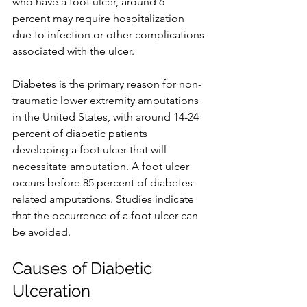
who have a foot ulcer, around 6 
percent may require hospitalization 
due to infection or other complications 
associated with the ulcer.
Diabetes is the primary reason for non-
traumatic lower extremity amputations 
in the United States, with around 14-24 
percent of diabetic patients 
developing a foot ulcer that will 
necessitate amputation. A foot ulcer 
occurs before 85 percent of diabetes-
related amputations. Studies indicate 
that the occurrence of a foot ulcer can 
be avoided.  
Causes of Diabetic 
Ulceration