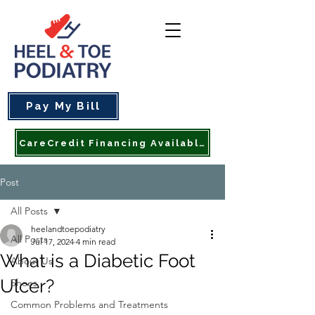
Pay My Bill
CareCredit Financing Available
Post
All Posts
heelandtoepodiatry
All Posts
Jul 17, 2024
4 min read
What is a Diabetic Foot
About Us
Ulcer?
Shoes
Common Problems and Treatments