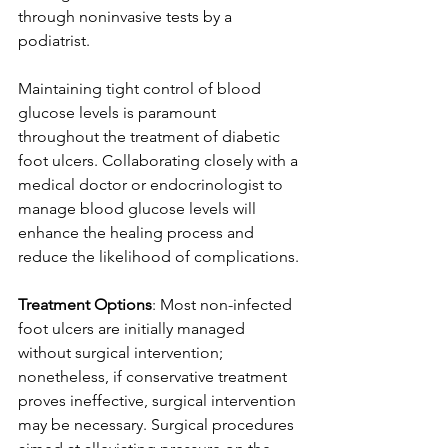
through noninvasive tests by a 
podiatrist.
Maintaining tight control of blood 
glucose levels is paramount 
throughout the treatment of diabetic 
foot ulcers. Collaborating closely with a 
medical doctor or endocrinologist to 
manage blood glucose levels will 
enhance the healing process and 
reduce the likelihood of complications.
Treatment Options
: Most non-infected 
foot ulcers are initially managed 
without surgical intervention; 
nonetheless, if conservative treatment 
proves ineffective, surgical intervention 
may be necessary. Surgical procedures 