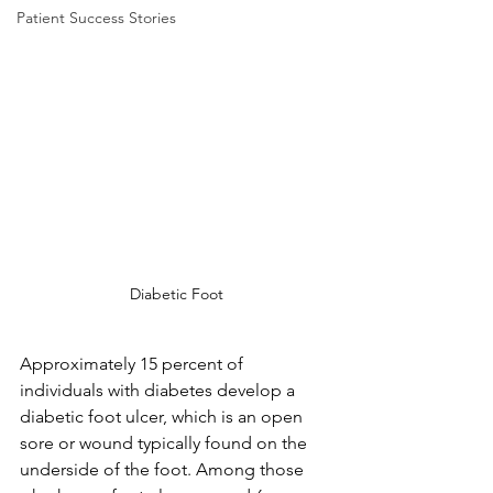
Patient Success Stories
Diabetic Foot
Approximately 15 percent of 
individuals with diabetes develop a 
diabetic foot ulcer, which is an open 
sore or wound typically found on the 
underside of the foot. Among those 