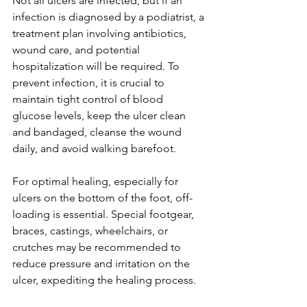
Not all ulcers are infected, but if an 
infection is diagnosed by a podiatrist, a 
treatment plan involving antibiotics, 
wound care, and potential 
hospitalization will be required. To 
prevent infection, it is crucial to 
maintain tight control of blood 
glucose levels, keep the ulcer clean 
and bandaged, cleanse the wound 
daily, and avoid walking barefoot.
For optimal healing, especially for 
ulcers on the bottom of the foot, off-
loading is essential. Special footgear, 
braces, castings, wheelchairs, or 
crutches may be recommended to 
reduce pressure and irritation on the 
ulcer, expediting the healing process.