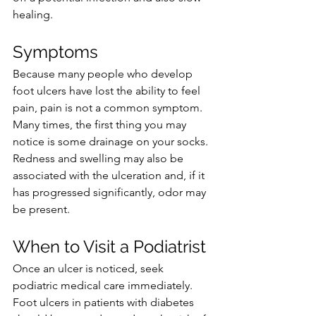
healing. 
Symptoms
Because many people who develop 
foot ulcers have lost the ability to feel 
pain, pain is not a common symptom. 
Many times, the first thing you may 
notice is some drainage on your socks. 
Redness and swelling may also be 
associated with the ulceration and, if it 
has progressed significantly, odor may 
be present.
When to Visit a Podiatrist
Once an ulcer is noticed, seek 
podiatric medical care immediately. 
Foot ulcers in patients with diabetes 