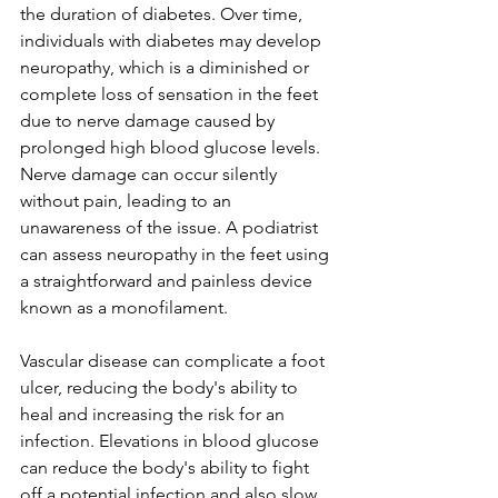
the duration of diabetes. Over time, 
individuals with diabetes may develop 
neuropathy, which is a diminished or 
complete loss of sensation in the feet 
due to nerve damage caused by 
prolonged high blood glucose levels. 
Nerve damage can occur silently 
without pain, leading to an 
unawareness of the issue. A podiatrist 
can assess neuropathy in the feet using 
a straightforward and painless device 
known as a monofilament.
Vascular disease can complicate a foot 
ulcer, reducing the body's ability to 
heal and increasing the risk for an 
infection. Elevations in blood glucose 
can reduce the body's ability to fight 
off a potential infection and also slow 