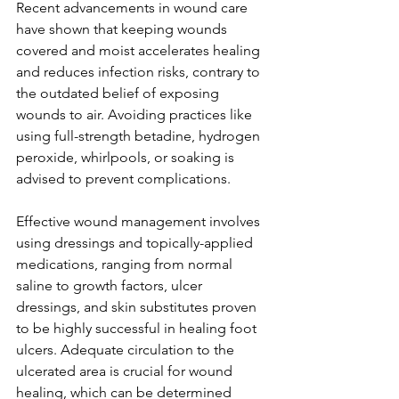
Recent advancements in wound care 
have shown that keeping wounds 
covered and moist accelerates healing 
and reduces infection risks, contrary to 
the outdated belief of exposing 
wounds to air. Avoiding practices like 
using full-strength betadine, hydrogen 
peroxide, whirlpools, or soaking is 
advised to prevent complications.
Effective wound management involves 
using dressings and topically-applied 
medications, ranging from normal 
saline to growth factors, ulcer 
dressings, and skin substitutes proven 
to be highly successful in healing foot 
ulcers. Adequate circulation to the 
ulcerated area is crucial for wound 
healing, which can be determined 