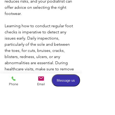
reduces risks, and your podiatrist can 
offer advice on selecting the right 
footwear.
Learning how to conduct regular foot 
checks is imperative to detect any 
issues early. Daily inspections, 
particularly of the sole and between 
the toes, for cuts, bruises, cracks, 
blisters, redness, ulcers, or any 
abnormalities are essential. During 
healthcare visits, make sure to remove 
your shoes and socks for a thorough 
foot examination. Promptly report any 
Phone
Email
Facebook
identified problems to your podiatrist, 
regardless of their perceived severity.
The cornerstone of successful wound 
healing lies in consistent podiatric care 