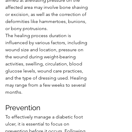
aimed at alleviating pressure on the 
affected area may involve bone shaving 
or excision, as well as the correction of 
deformities like hammertoes, bunions, 
or bony protrusions.
The healing process duration is 
influenced by various factors, including 
wound size and location, pressure on 
the wound during weight-bearing 
activities, swelling, circulation, blood 
glucose levels, wound care practices, 
and the type of dressing used. Healing 
may range from a few weeks to several 
months.
Prevention
To effectively manage a diabetic foot 
ulcer, it is essential to focus on 
prevention before it occurs. Following 