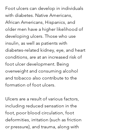
Foot ulcers can develop in individuals 
with diabetes. Native Americans, 
African Americans, Hispanics, and 
older men have a higher likelihood of 
developing ulcers. Those who use 
insulin, as well as patients with 
diabetes-related kidney, eye, and heart 
conditions, are at an increased risk of 
foot ulcer development. Being 
overweight and consuming alcohol 
and tobacco also contribute to the 
formation of foot ulcers.
Ulcers are a result of various factors, 
including reduced sensation in the 
foot, poor blood circulation, foot 
deformities, irritation (such as friction 
or pressure), and trauma, along with 