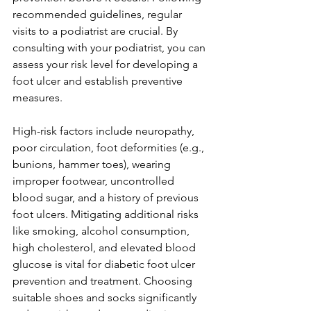
recommended guidelines, regular 
visits to a podiatrist are crucial. By 
consulting with your podiatrist, you can 
assess your risk level for developing a 
foot ulcer and establish preventive 
measures.
High-risk factors include neuropathy, 
poor circulation, foot deformities (e.g., 
bunions, hammer toes), wearing 
improper footwear, uncontrolled 
blood sugar, and a history of previous 
foot ulcers. Mitigating additional risks 
like smoking, alcohol consumption, 
high cholesterol, and elevated blood 
glucose is vital for diabetic foot ulcer 
prevention and treatment. Choosing 
suitable shoes and socks significantly 