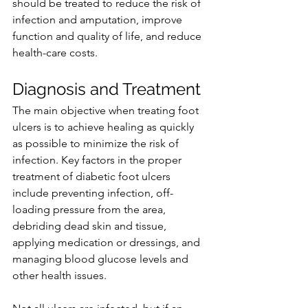
should be treated to reduce the risk of 
infection and amputation, improve 
function and quality of life, and reduce 
health-care costs.
Diagnosis and Treatment
The main objective when treating foot 
ulcers is to achieve healing as quickly 
as possible to minimize the risk of 
infection. Key factors in the proper 
treatment of diabetic foot ulcers 
include preventing infection, off-
loading pressure from the area, 
debriding dead skin and tissue, 
applying medication or dressings, and 
managing blood glucose levels and 
other health issues.