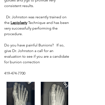
guides and jigs to provide very 
consistent results. 
  Dr. Johnston was recently trained on 
the 
Lapiplasty
 Technique and has been 
very successfully performing the 
procedure.
Do you have painful Bunions?   If so, 
give Dr. Johnston a call for an 
evaluation to see if you are a candidate 
for bunion correction
419-474-7700