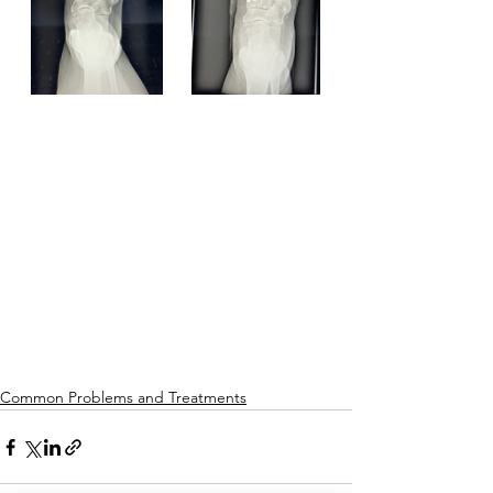
Common Problems and Treatments