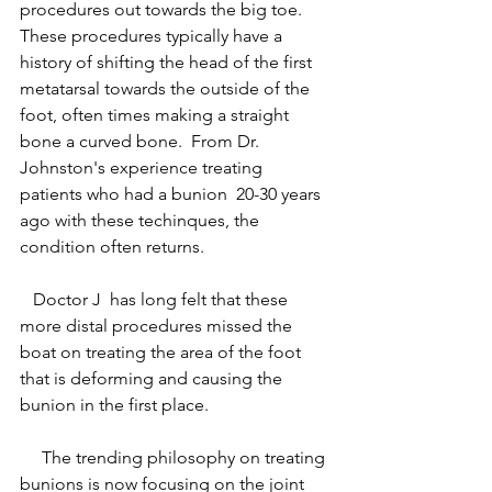
procedures out towards the big toe.  
These procedures typically have a 
history of shifting the head of the first 
metatarsal towards the outside of the 
foot, often times making a straight 
bone a curved bone.  From Dr. 
Johnston's experience treating 
patients who had a bunion  20-30 years 
ago with these techinques, the 
condition often returns. 
   Doctor J  has long felt that these 
more distal procedures missed the 
boat on treating the area of the foot 
that is deforming and causing the 
bunion in the first place.  
     The trending philosophy on treating 
bunions is now focusing on the joint 