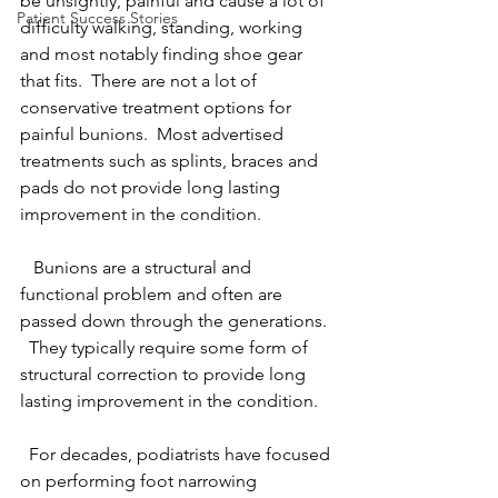
be unsightly, painful and cause a lot of 
Patient Success Stories
difficulty walking, standing, working 
and most notably finding shoe gear 
that fits.  There are not a lot of 
conservative treatment options for 
painful bunions.  Most advertised 
treatments such as splints, braces and 
pads do not provide long lasting 
improvement in the condition. 
   Bunions are a structural and 
functional problem and often are 
passed down through the generations.  
  They typically require some form of 
structural correction to provide long 
lasting improvement in the condition.
  For decades, podiatrists have focused 
on performing foot narrowing 