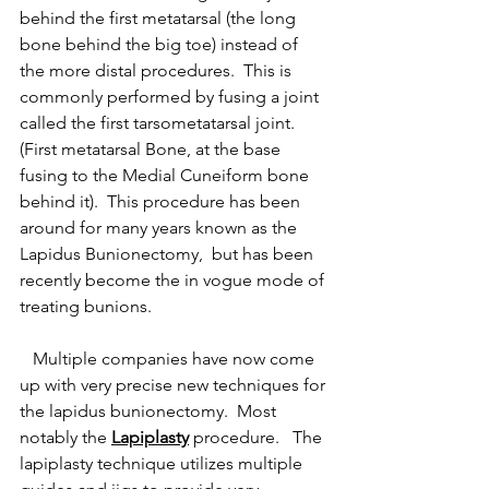
behind the first metatarsal (the long 
bone behind the big toe) instead of 
the more distal procedures.  This is 
commonly performed by fusing a joint 
called the first tarsometatarsal joint.  
(First metatarsal Bone, at the base 
fusing to the Medial Cuneiform bone 
behind it).  This procedure has been 
around for many years known as the 
Lapidus Bunionectomy,  but has been 
recently become the in vogue mode of 
treating bunions.  
   Multiple companies have now come 
up with very precise new techniques for 
the lapidus bunionectomy.  Most 
notably the 
Lapiplasty
 procedure.   The 
lapiplasty technique utilizes multiple 